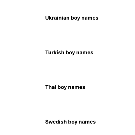
Ukrainian boy names
Turkish boy names
Thai boy names
Swedish boy names