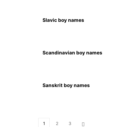
Slavic boy names
Scandinavian boy names
Sanskrit boy names
1
2
3