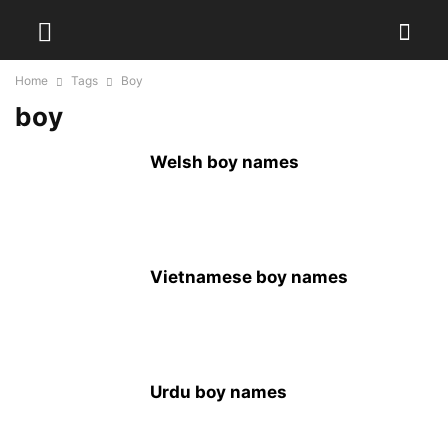
Home
Tags
Boy
boy
Welsh boy names
Vietnamese boy names
Urdu boy names