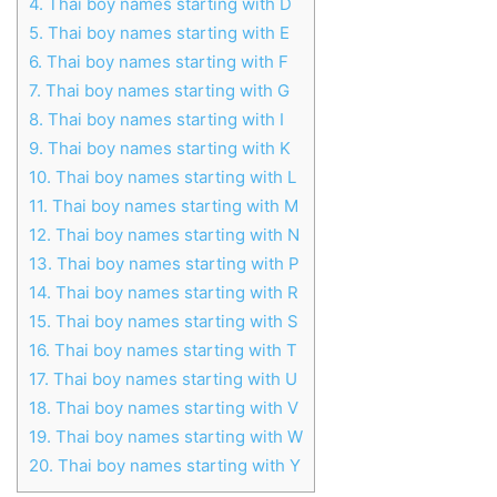
4.
Thai boy names starting with D
5.
Thai boy names starting with E
6.
Thai boy names starting with F
7.
Thai boy names starting with G
8.
Thai boy names starting with I
9.
Thai boy names starting with K
10.
Thai boy names starting with L
11.
Thai boy names starting with M
12.
Thai boy names starting with N
13.
Thai boy names starting with P
14.
Thai boy names starting with R
15.
Thai boy names starting with S
16.
Thai boy names starting with T
17.
Thai boy names starting with U
18.
Thai boy names starting with V
19.
Thai boy names starting with W
20.
Thai boy names starting with Y