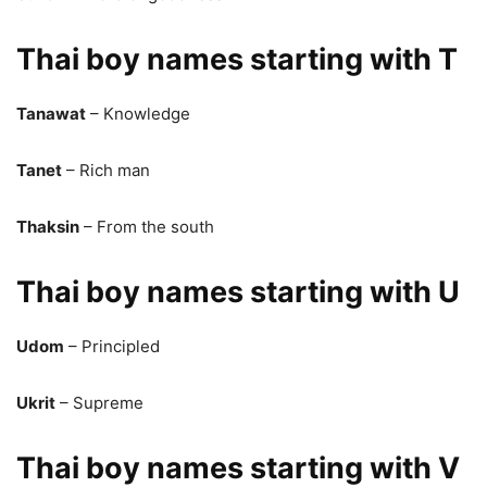
Thai boy names starting with T
Tanawat
– Knowledge
Tanet
– Rich man
Thaksin
– From the south
Thai boy names starting with U
Udom
– Principled
Ukrit
– Supreme
Thai boy names starting with V