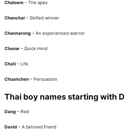
Chaloem
– The apex
Chanchai
– Skilled winner
Channarong
– An experienced warrior
Chaow
– Quick mind
Chati
– Life
Chuanchen
– Persuasion
Thai boy names starting with D
Dang
– Red
David
– A beloved friend