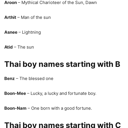
Aroon
– Mythical Charioteer of the Sun, Dawn
Arthit
– Man of the sun
Asnee
– Lightning
Atid
– The sun
Thai boy names starting with B
Benz
– The blessed one
Boon-Mee
– Lucky, a lucky and fortunate boy.
Boon-Nam
– One born with a good fortune.
Thai boy names starting with C