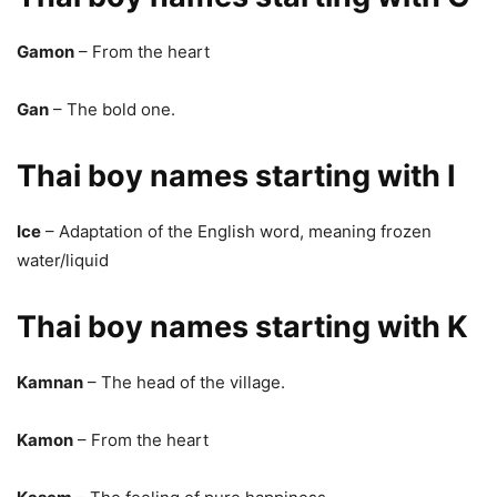
Gamon
– From the heart
Gan
– The bold one.
Thai boy names starting with I
Ice
– Adaptation of the English word, meaning frozen
water/liquid
Thai boy names starting with K
Kamnan
– The head of the village.
Kamon
– From the heart