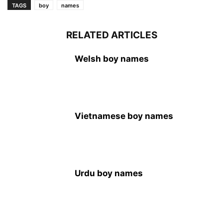
TAGS
boy
names
RELATED ARTICLES
Welsh boy names
Vietnamese boy names
Urdu boy names