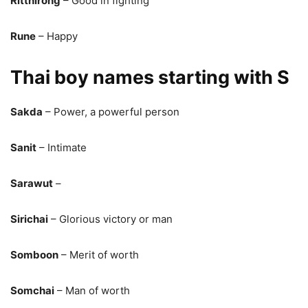
Ritthirong
– Good in fighting
Rune
– Happy
Thai boy names starting with S
Sakda
– Power, a powerful person
Sanit
– Intimate
Sarawut
–
Sirichai
– Glorious victory or man
Somboon
– Merit of worth
Somchai
– Man of worth