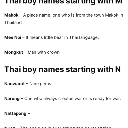
Thai boy names starting with M
Makok
– A place name, one who is from the town Makok in
Thailand
Mee Noi
– It means little bear in Thai language.
Mongkut
– Man with crown
Thai boy names starting with N
Naowarat
– Nine gems
Narong
– One who always creates war or is ready for war.
Nattapong
–