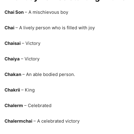
Chai Son
– A mischievous boy
Chai
– A lively person who is filled with joy
Chaisai
– Victory
Chaiya
– Victory
Chakan
– An able bodied person.
Chakrii
– King
Chalerm
– Celebrated
Chalermchai
– A celebrated victory