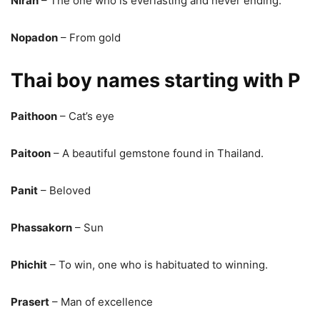
Niran
– The one who is everlasting and never ending.
Nopadon
– From gold
Thai boy names starting with P
Paithoon
– Cat’s eye
Paitoon
– A beautiful gemstone found in Thailand.
Panit
– Beloved
Phassakorn
– Sun
Phichit
– To win, one who is habituated to winning.
Prasert
– Man of excellence