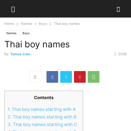
Home
Names
Boys
Thai boy names
Names
Boys
Thai boy names
By
Tomas Cain
-
3066
Contents
1.
Thai boy names starting with A
2.
Thai boy names starting with B
3.
Thai boy names starting with C