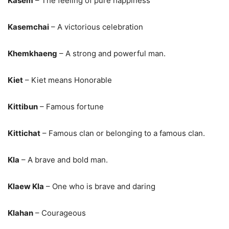
Kasem
– The feeling of pure happiness
Kasemchai
– A victorious celebration
Khemkhaeng
– A strong and powerful man.
Kiet
– Kiet means Honorable
Kittibun
– Famous fortune
Kittichat
– Famous clan or belonging to a famous clan.
Kla
– A brave and bold man.
Klaew Kla
– One who is brave and daring
Klahan
– Courageous