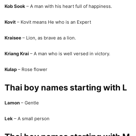
Kob Sook
– A man with his heart full of happiness.
Kovit
– Kovit means He who is an Expert
Kraisee
– Lion, as brave as a lion.
Kriang Krai
– A man who is well versed in victory.
Kulap
– Rose flower
Thai boy names starting with L
Lamon
– Gentle
Lek
– A small person