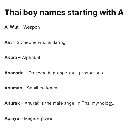
Thai boy names starting with A
A-Wut
– Weapon
Aat
– Someone who is daring
Akara
– Alphabet
Ananada
– One who is prosperous, prosperous
Anuman
– Small patience
Anurak
– Anurak is the male angel in Thai mythology.
Apinya
– Magical power