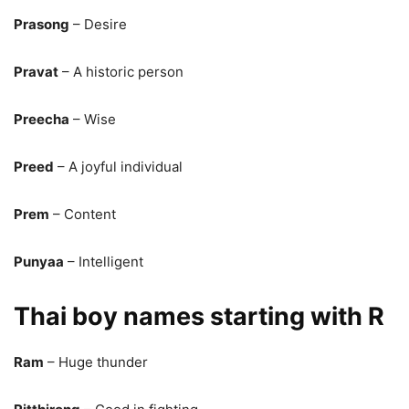
Prasong
– Desire
Pravat
– A historic person
Preecha
– Wise
Preed
– A joyful individual
Prem
– Content
Punyaa
– Intelligent
Thai boy names starting with R
Ram
– Huge thunder