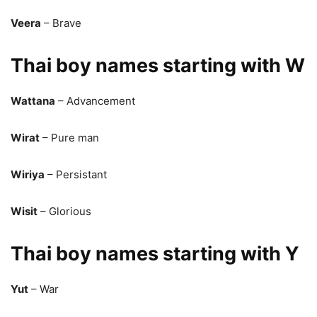
Veera
– Brave
Thai boy names starting with W
Wattana
– Advancement
Wirat
– Pure man
Wiriya
– Persistant
Wisit
– Glorious
Thai boy names starting with Y
Yut
– War