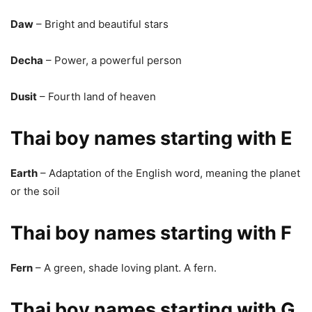
Daw
– Bright and beautiful stars
Decha
– Power, a powerful person
Dusit
– Fourth land of heaven
Thai boy names starting with E
Earth
– Adaptation of the English word, meaning the planet
or the soil
Thai boy names starting with F
Fern
– A green, shade loving plant. A fern.
Thai boy names starting with G