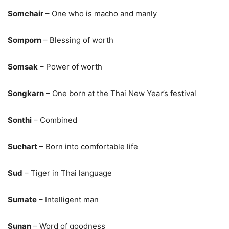
Somchair
– One who is macho and manly
Somporn
– Blessing of worth
Somsak
– Power of worth
Songkarn
– One born at the Thai New Year’s festival
Sonthi
– Combined
Suchart
– Born into comfortable life
Sud
– Tiger in Thai language
Sumate
– Intelligent man
Sunan
– Word of goodness