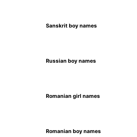
Sanskrit boy names
Russian boy names
Romanian girl names
Romanian boy names