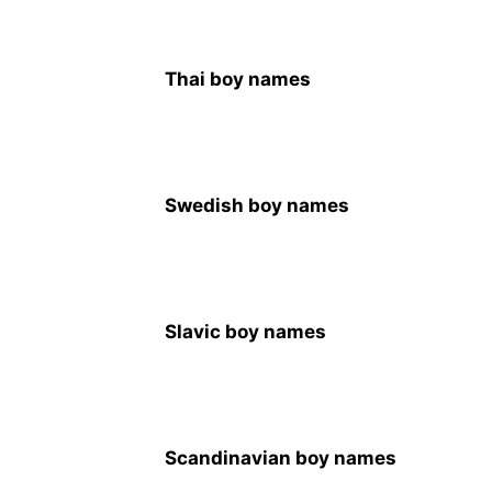
Thai boy names
Swedish boy names
Slavic boy names
Scandinavian boy names