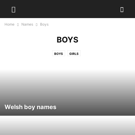
Home
Names
Boys
BOYS
BOYS
GIRLS
Welsh boy names