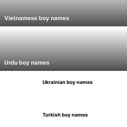
Vietnamese boy names
Urdu boy names
Ukrainian boy names
Turkish boy names