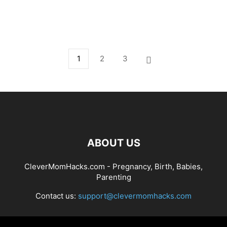
1
2
3
ABOUT US
CleverMomHacks.com - Pregnancy, Birth, Babies,
Parenting
Contact us:
support@clevermomhacks.com