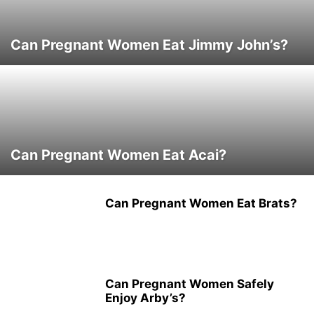
Can Pregnant Women Eat Jimmy John’s?
Can Pregnant Women Eat Acai?
Can Pregnant Women Eat Brats?
Can Pregnant Women Safely
Enjoy Arby’s?