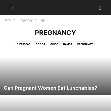
Home
Pregnancy
Page 3
PREGNANCY
GIFT IDEAS
GOODS
GUIDE
NAMES
PREGNANCY
Can Pregnant Women Eat Lunchables?