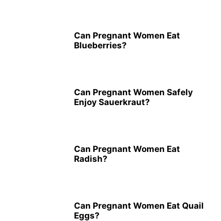
Can Pregnant Women Eat
Blueberries?
Can Pregnant Women Safely
Enjoy Sauerkraut?
Can Pregnant Women Eat
Radish?
Can Pregnant Women Eat Quail
Eggs?