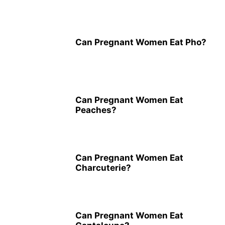
Can Pregnant Women Eat Pho?
Can Pregnant Women Eat
Peaches?
Can Pregnant Women Eat
Charcuterie?
Can Pregnant Women Eat