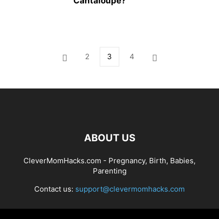
Cantaloupe?
2
3
4
ABOUT US
CleverMomHacks.com - Pregnancy, Birth, Babies,
Parenting
Contact us:
support@clevermomhacks.com