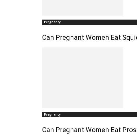
Pregnancy
Can Pregnant Women Eat Squi
Pregnancy
Can Pregnant Women Eat Pros