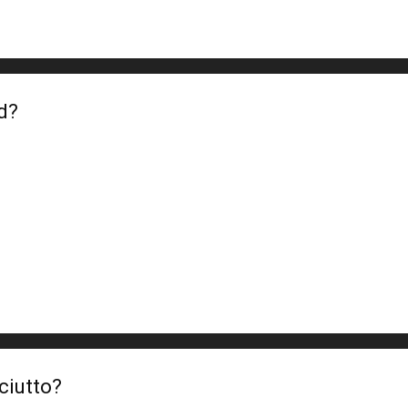
d?
ciutto?