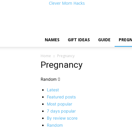
Clever Mom Hacks
NAMES
GIFT IDEAS
GUIDE
PREG
Home
Pregnancy
Pregnancy
Random
Latest
Featured posts
Most popular
7 days popular
By review score
Random