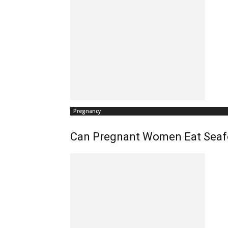
Pregnancy
Can Pregnant Women Eat Seaf