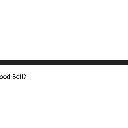
ood Boil?