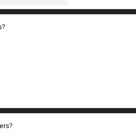
s?
ers?