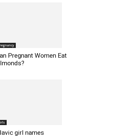
regnancy
an Pregnant Women Eat
lmonds?
irls
lavic girl names