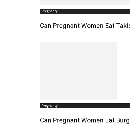
Pregnancy
Can Pregnant Women Eat Taki
Pregnancy
Can Pregnant Women Eat Burg