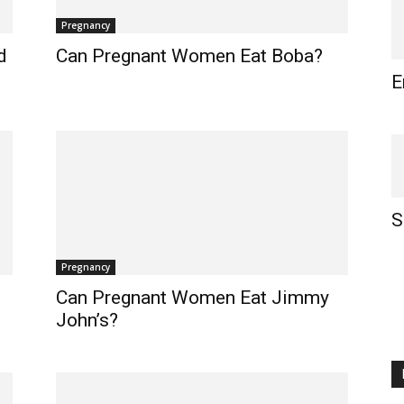
Pregnancy
d
Can Pregnant Women Eat Boba?
E
S
Pregnancy
Can Pregnant Women Eat Jimmy
John’s?