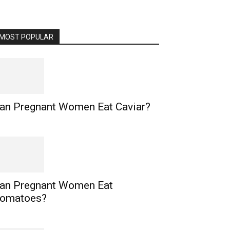
MOST POPULAR
an Pregnant Women Eat Caviar?
an Pregnant Women Eat
omatoes?