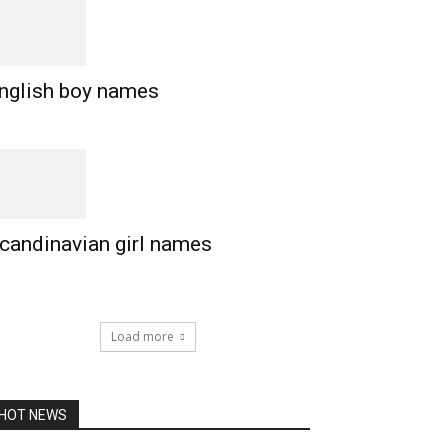
nglish boy names
candinavian girl names
Load more
HOT NEWS