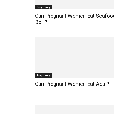
Pregnancy
Can Pregnant Women Eat Seafoo
Boil?
Pregnancy
Can Pregnant Women Eat Acai?