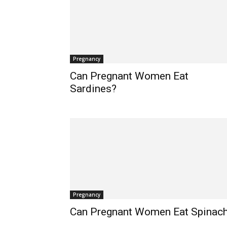
Pregnancy
Can Pregnant Women Eat
Sardines?
Pregnancy
Can Pregnant Women Eat Spinac