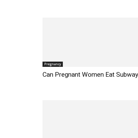
Pregnancy
Can Pregnant Women Eat Subwa