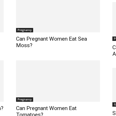
Pregnancy
Can Pregnant Women Eat Sea
P
Moss?
C
A
Pregnancy
G
h?
Can Pregnant Women Eat
S
Tomatoes?