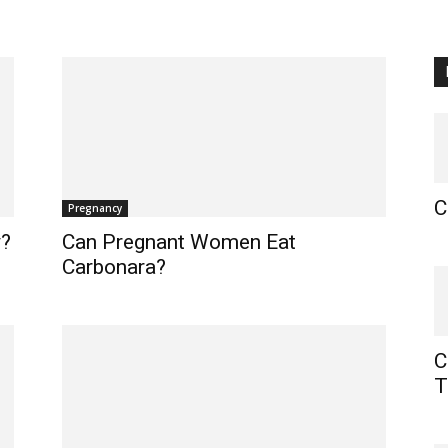
C
Pregnancy
y?
Can Pregnant Women Eat
Carbonara?
C
T